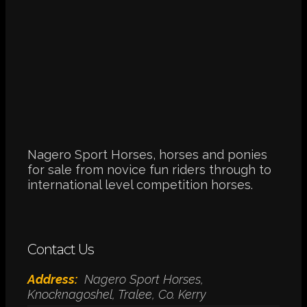
Nagero Sport Horses, horses and ponies
for sale from novice fun riders through to
international level competition horses.
Contact Us
Address:
Nagero Sport Horses,
Knocknagoshel, Tralee, Co. Kerry