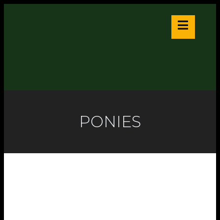
PONIES