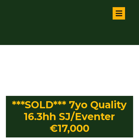
***SOLD*** 7yo Quality
16.3hh SJ/Eventer
€17,000