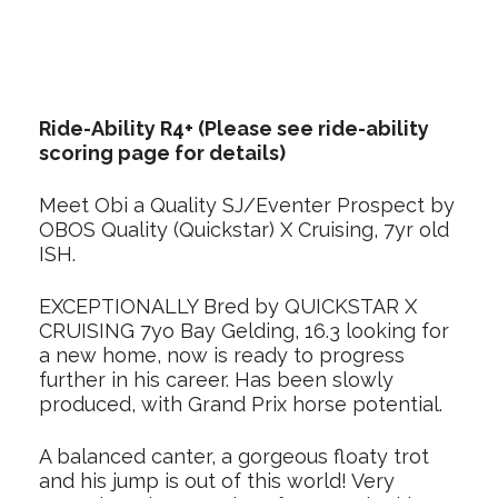
Ride-Ability R4+ (Please see ride-ability
scoring page for details)
Meet Obi a Quality SJ/Eventer Prospect by
OBOS Quality (Quickstar) X Cruising, 7yr old
ISH.
EXCEPTIONALLY Bred by QUICKSTAR X
CRUISING 7yo Bay Gelding, 16.3 looking for
a new home, now is ready to progress
further in his career. Has been slowly
produced, with Grand Prix horse potential.
A balanced canter, a gorgeous floaty trot
and his jump is out of this world! Very