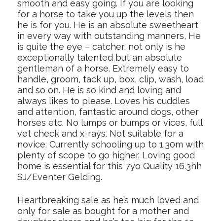
smooth and easy going. If you are looking
for a horse to take you up the levels then
he is for you. He is an absolute sweetheart
in every way with outstanding manners, He
is quite the eye – catcher, not only is he
exceptionally talented but an absolute
gentleman of a horse. Extremely easy to
handle, groom, tack up, box, clip, wash, load
and so on. He is so kind and loving and
always likes to please. Loves his cuddles
and attention, fantastic around dogs, other
horses etc. No lumps or bumps or vices, full
vet check and x-rays. Not suitable for a
novice. Currently schooling up to 1.30m with
plenty of scope to go higher. Loving good
home is essential for this 7yo Quality 16.3hh
SJ/Eventer Gelding.
Heartbreaking sale as he’s much loved and
only for sale as bought for a mother and