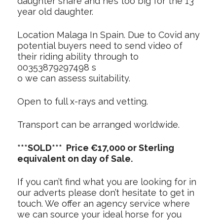
daughter share and he’s too big for the 13
year old daughter.
Location Malaga In Spain. Due to Covid any
potential buyers need to send video of
their riding ability through to
00353879297498 s
o we can assess suitability.
Open to full x-rays and vetting.
Transport can be arranged worldwide.
***SOLD*** Price €17,000 or Sterling
equivalent on day of Sale.
If you can’t find what you are looking for in
our adverts please don’t hesitate to get in
touch. We offer an agency service where
we can source your ideal horse for you