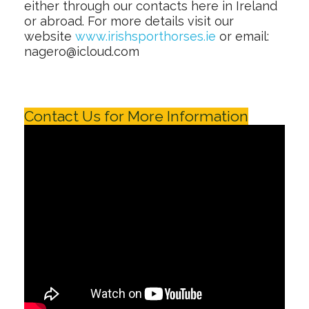
either through our contacts here in Ireland
or abroad. For more details visit our
website
www.irishsporthorses.ie
or email:
nagero@icloud.com
Contact Us for More Information