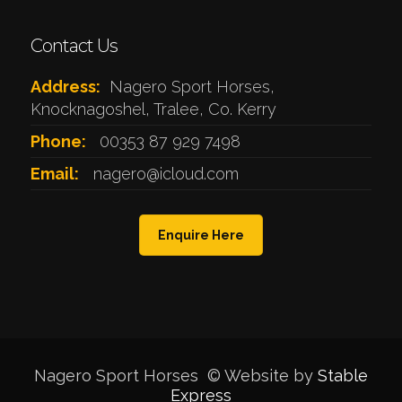
Contact Us
Address:
Nagero Sport Horses,
Knocknagoshel, Tralee, Co. Kerry
Phone:
00353 87 929 7498
Email:
nagero@icloud.com
Enquire Here
Nagero Sport Horses © Website by
Stable
Express