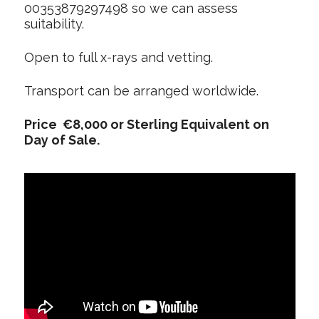
00353879297498 so we can assess
suitability.
Open to full x-rays and vetting.
Transport can be arranged worldwide.
Price €8,000 or Sterling Equivalent on
Day of Sale.