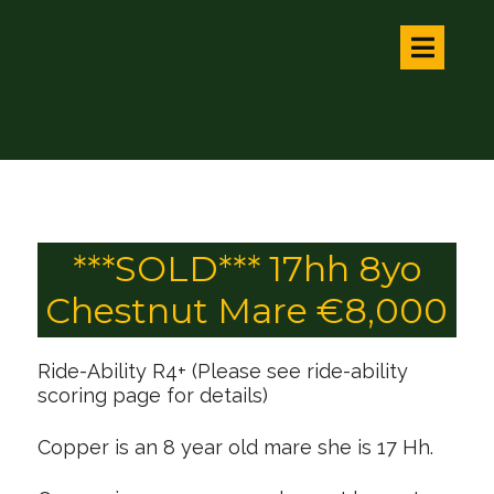
***SOLD*** 17hh 8yo
Chestnut Mare €8,000
Ride-Ability R4+ (Please see ride-ability
scoring page for details)
Copper is an 8 year old mare she is 17 Hh.