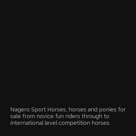
Nagero Sport Horses, horses and ponies for
sale from novice fun riders through to
international level competition horses.