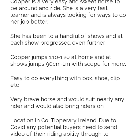
Copper is a very easy and sweet horse to
be around and ride. She is a very fast
learner and is always looking for ways to do
her job better.
She has been to a handful of shows and at
each show progressed even further.
Copper jumps 1.10-1.20 at home and at
shows jumps 90cm-1m with scope for more.
Easy to do everything with box, shoe, clip
etc
Very brave horse and would suit nearly any
rider and would also bring riders on.
Location In Co. Tipperary Ireland. Due to
Covid any potential buyers need to send
video of their riding ability through to